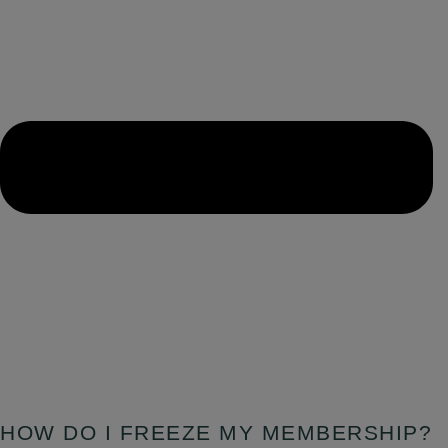
HOW DO I FREEZE MY MEMBERSHIP?