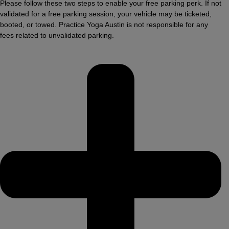
Please follow these two steps to enable your free parking perk. If not
validated for a free parking session, your vehicle may be ticketed,
booted, or towed. Practice Yoga Austin is not responsible for any
fees related to unvalidated parking.