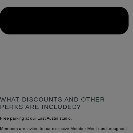
WHAT DISCOUNTS AND OTHER
PERKS ARE INCLUDED?
Free parking at our East Austin studio.
Members are invited to our exclusive Member Meet-ups throughout