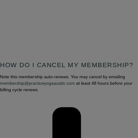
HOW DO I CANCEL MY MEMBERSHIP?
Note this membership auto-renews. You may cancel by emailing
membership@practiceyogaaustin.com
at least 48 hours before your
billing cycle renews.