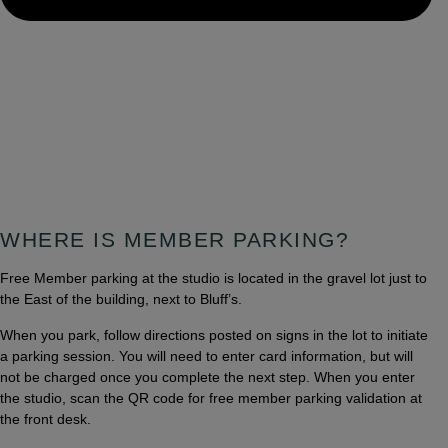
WHERE IS MEMBER PARKING?
Free Member parking at the studio is located in the gravel lot just to
the East of the building, next to Bluff’s.
When you park, follow directions posted on signs in the lot to initiate
a parking session. You will need to enter card information, but will
not be charged once you complete the next step. When you enter
the studio, scan the QR code for free member parking validation at
the front desk.