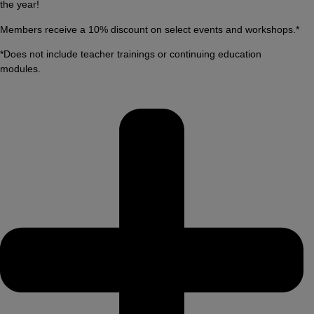
the year!
Members receive a 10% discount on select events and workshops.*
*Does not include teacher trainings or continuing education
modules.