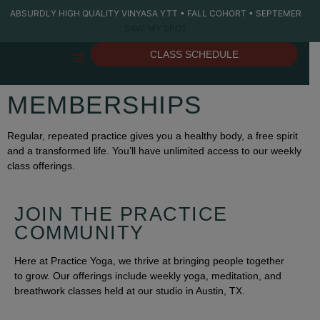
ABSURDLY HIGH QUALITY VINYASA YTT • FALL COHORT • SEPTEMER
SAVE MY SPOT
CLASS SCHEDULE
THE STUDIO
YOGA TEACHER TRAINING
PRIVATE YOGA
MEMBERSHIPS
Regular, repeated practice gives you a healthy body, a free spirit
and a transformed life. You’ll have unlimited access to our weekly
class offerings.
JOIN THE PRACTICE
COMMUNITY
Here at Practice Yoga, we thrive at bringing people together
to grow. Our offerings include weekly yoga, meditation, and
breathwork classes held at our studio in Austin, TX.