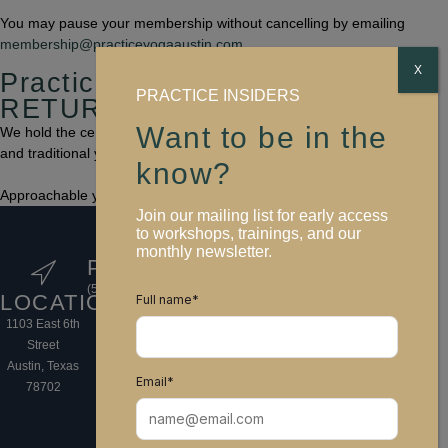
You may pause your membership without cancelling by emailing
membership@practiceyogaaustin.com
.
X
Practice Yoga Austin
PRACTICE INSIDERS
RETURN TO BALANCE
Want to be in the
We hold the center between popular asana-inspired fitness classes
and traditional yoga practice.
know?
Approachable yoga that honors the sacred.
Join our mailing list for early access
FOLLOW
to workshops, trainings, and our
monthly newsletter.
US
PHONE
EMAIL
HOURS
(512) 766-9250
info@practiceyogaaustin.com
Sun 6:45 AM–
LOCATION
Full name
*
8:30 PM
1103 East 6th
Mon-Wed
Street
6:00 AM–
Austin, Texas
10:00 PM
Email
*
78702
Thur-Fri 6:00
AM–8:30 PM
Sat 7:30 AM-