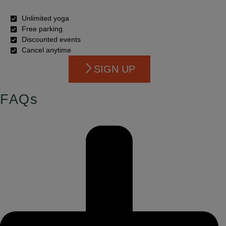
Unlimited yoga
Free parking
Discounted events
Cancel anytime
SIGN UP
FAQs