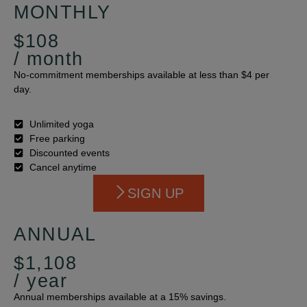
MONTHLY
$108
/ month
No-commitment memberships available at less than $4 per
day.
Unlimited yoga
Free parking
Discounted events
Cancel anytime
SIGN UP
ANNUAL
$1,108
/ year
Annual memberships available at a 15% savings.