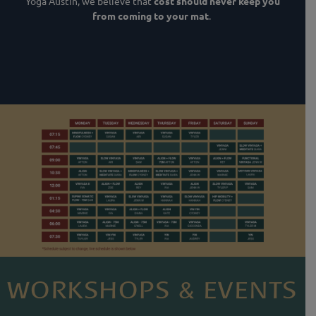
Yoga Austin, we believe that
cost should never keep you
from coming to your mat
.
WORKSHOPS & EVENTS