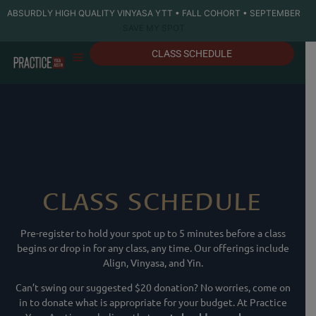
ABSURDLY HIGH QUALITY VINYASA YTT • FALL COHORT • SEPTEMBER
SAVE MY SPOT
CLASS SCHEDULE
CLASS SCHEDULE
Pre-register to hold your spot up to 5 minutes before a class
begins or drop in for any class, any time. Our offerings include
Align, Vinyasa, and Yin.
Can’t swing our suggested $20 donation? No worries, come on
in to donate what is appropriate for your budget. At Practice