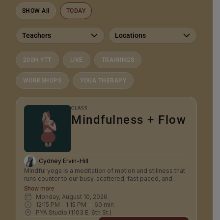
SHOW All
TODAY
Teachers
Locations
200H YTT
LIVE
TRAININGS
WORKSHOPS
YOGA THERAPY
CLASS
Mindfulness + Flow
Cydney Ervin-Hill
Mindful yoga is a meditation of motion and stillness that
runs counter to our busy, scattered, fast paced, and
anxious modern culture. It is a truly integrated mind body
Show more
practice that trains patience, steadiness focus and
Monday, August 10, 2026
acceptance. In mindfulness yoga we consciously
12:15 PM
 - 
1:15 PM
60
min
connect to the physical experience of body and breath
PYA Studio (1103 E. 6th St.)
as a focus to train our awareness to be stable, calm,