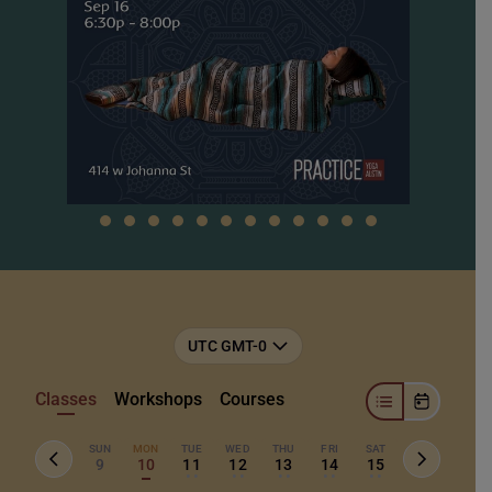
UTC GMT-0
Classes
Workshops
Courses
SUN
MON
TUE
WED
THU
FRI
SAT
9
10
11
12
13
14
15
• •
• •
• •
• •
• •